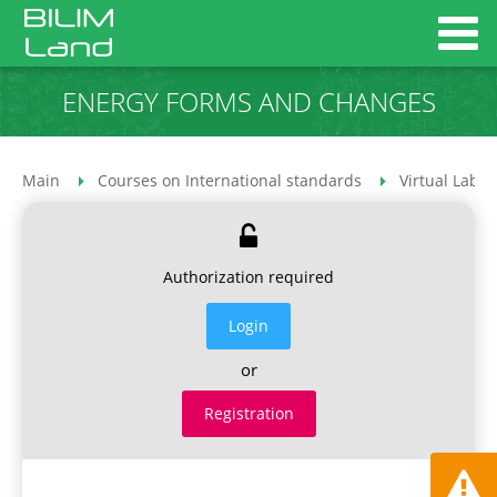
ENERGY FORMS AND CHANGES
Main
Courses on International standards
Virtual Labor
Authorization required
Login
or
Registration