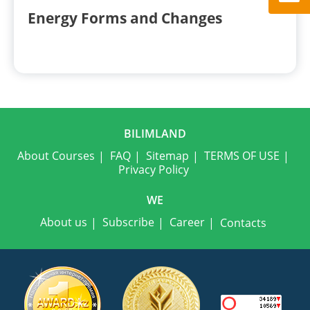
Energy Forms and Changes
BILIMLAND
About Courses
FAQ
Sitemap
TERMS OF USE
Privacy Policy
WE
About us
Subscribe
Career
Contacts