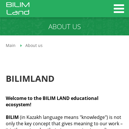
ABOUT US
Main
About us
BILIMLAND
Welcome to the BILIM LAND educational
ecosystem!
BILIM
(in Kazakh language means "knowledge") is not
only the key concept that gives meaning to our work –