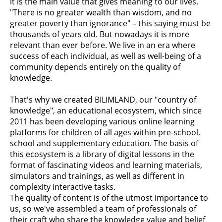
it is the main value that gives meaning to our lives.
"There is no greater wealth than wisdom, and no
greater poverty than ignorance" – this saying must be
thousands of years old. But nowadays it is more
relevant than ever before. We live in an era where
success of each individual, as well as well-being of a
community depends entirely on the quality of
knowledge.
That's why we created BILIMLAND, our "country of
knowledge", an educational ecosystem, which since
2011 has been developing various online learning
platforms for children of all ages within pre-school,
school and supplementary education. The basis of
this ecosystem is a library of digital lessons in the
format of fascinating videos and learning materials,
simulators and trainings, as well as different in
complexity interactive tasks.
The quality of content is of the utmost importance to
us, so we've assembled a team of professionals of
their craft who share the knowledge value and belief