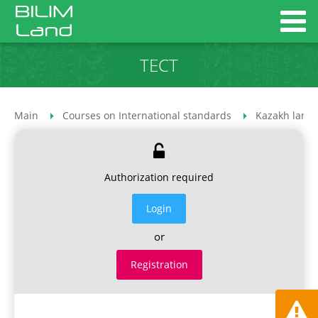
ТЕСТ
Main
Courses on International standards
Kazakh lang
Authorization required
Login
or
Registration