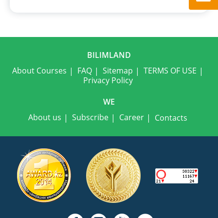
BILIMLAND
About Courses
FAQ
Sitemap
TERMS OF USE
Privacy Policy
WE
About us
Subscribe
Career
Contacts