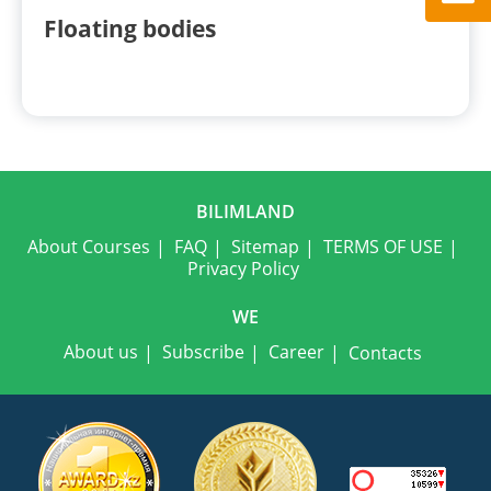
Floating bodies
BILIMLAND
About Courses
FAQ
Sitemap
TERMS OF USE
Privacy Policy
WE
About us
Subscribe
Career
Contacts