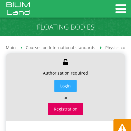
FLOATING BODIES
Main
Courses on International standards
Physics cour
Authorization required
Login
or
Registration