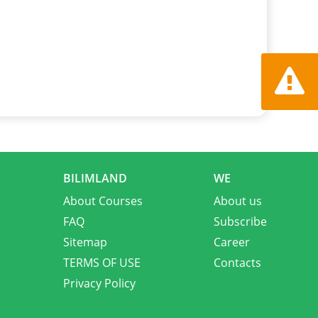
Report a
BILIMLAND
WE
About Courses
About us
FAQ
Subscribe
Sitemap
Career
TERMS OF USE
Contacts
Privacy Policy