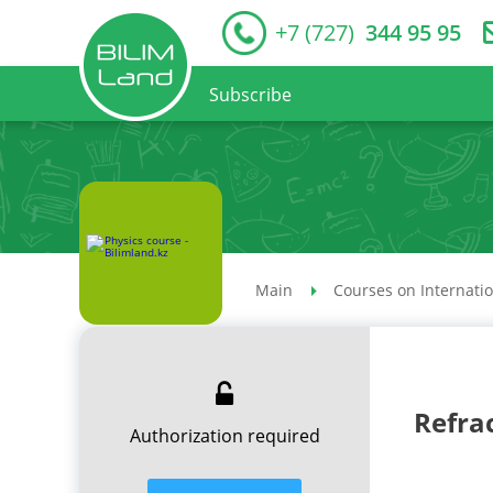
+7 (727)
344 95 95
Subscribe
Main
Courses on Internati
Refra
Authorization required