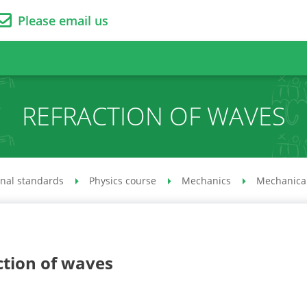
Please email us
REFRACTION OF WAVES
onal standards
Physics course
Mechanics
Mechanical
ction of waves