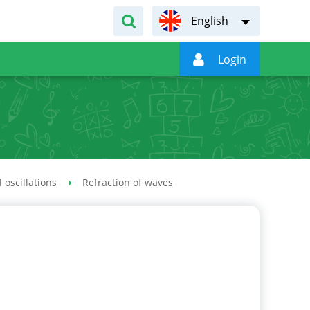
English

Login
 oscillations
Refraction of waves