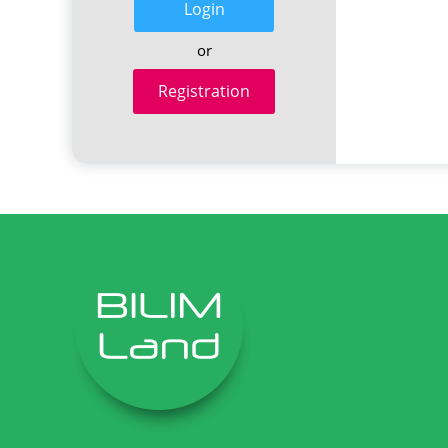
Login
or
Registration